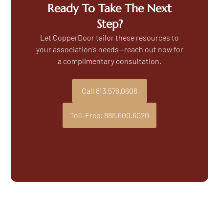
Ready To Take The Next
Step?
Let CopperDoor tailor these resources to
your association’s needs—reach out now for
a complimentary consultation.
Call 813.576.0606
Toll-Free: 888.600.6020