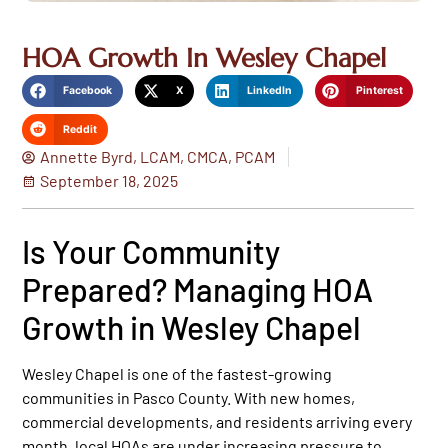
HOA Growth In Wesley Chapel
Facebook
X
LinkedIn
Pinterest
Reddit
Annette Byrd, LCAM, CMCA, PCAM
September 18, 2025
Is Your Community
Prepared? Managing HOA
Growth in Wesley Chapel
Wesley Chapel is one of the fastest-growing
communities in Pasco County. With new homes,
commercial developments, and residents arriving every
month, local HOAs are under increasing pressure to