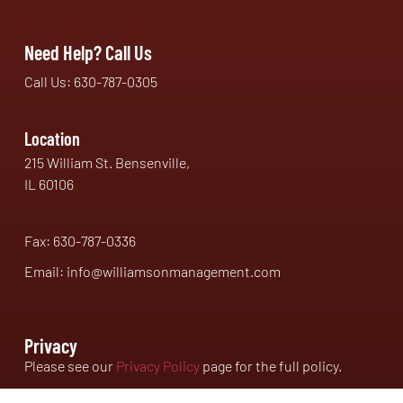
Need Help? Call Us
Call Us: 630-787-0305
Location
215 William St. Bensenville,
IL 60106
Fax: 630-787-0336
Email: info@williamsonmanagement.com
Privacy
Please see our
Privacy Policy
page for the full policy.