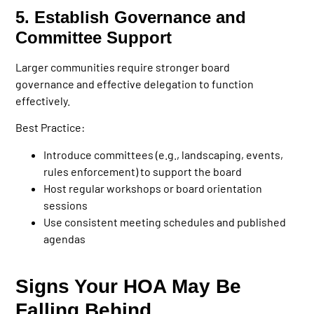
5. Establish Governance and
Committee Support
Larger communities require stronger board
governance and effective delegation to function
effectively.
Best Practice:
Introduce committees (e.g., landscaping, events,
rules enforcement) to support the board
Host regular workshops or board orientation
sessions
Use consistent meeting schedules and published
agendas
Signs Your HOA May Be
Falling Behind