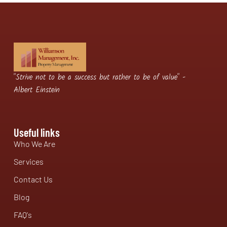
"Strive not to be a success but rather to be of value" -
Albert Einstein
Useful links
Who We Are
Services
Contact Us
Blog
FAQ's