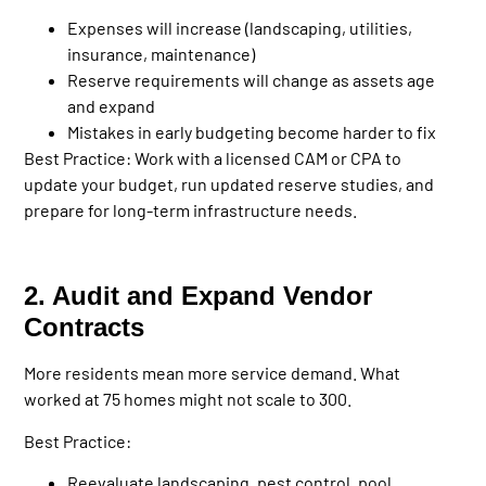
Expenses will increase (landscaping, utilities,
insurance, maintenance)
Reserve requirements will change as assets age
and expand
Mistakes in early budgeting become harder to fix
Best Practice:
Work with a licensed CAM or CPA to
update your budget, run updated reserve studies, and
prepare for long-term infrastructure needs.
2. Audit and Expand Vendor
Contracts
More residents mean more service demand. What
worked at 75 homes might not scale to 300.
Best Practice:
Reevaluate landscaping, pest control, pool