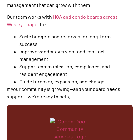
management that can grow with them.
Our team works with
HOA and condo boards across
Wesley Chapel
to:
Scale budgets and reserves for long-term
success
Improve vendor oversight and contract
management
Support communication, compliance, and
resident engagement
Guide turnover, expansion, and change
If your community is growing—and your board needs
support—we’re ready to help.