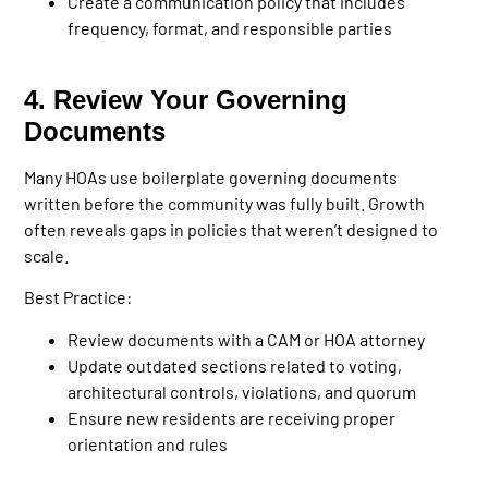
Create a communication policy that includes
frequency, format, and responsible parties
4. Review Your Governing
Documents
Many HOAs use boilerplate governing documents
written before the community was fully built. Growth
often reveals gaps in policies that weren’t designed to
scale.
Best Practice:
Review documents with a CAM or HOA attorney
Update outdated sections related to voting,
architectural controls, violations, and quorum
Ensure new residents are receiving proper
orientation and rules