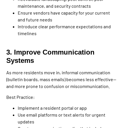
maintenance, and security contracts
Ensure vendors have capacity for your current
and future needs
Introduce clear performance expectations and
timelines
3. Improve Communication
Systems
As more residents move in, informal communication
(bulletin boards, mass emails) becomes less effective—
and more prone to confusion or miscommunication.
Best Practice:
Implement a resident portal or app
Use email platforms or text alerts for urgent
updates