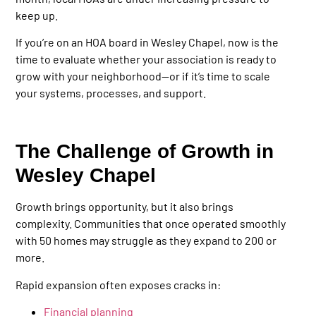
keep up.
If you’re on an HOA board in Wesley Chapel, now is the
time to evaluate whether your association is ready to
grow with your neighborhood—or if it’s time to scale
your systems, processes, and support.
The Challenge of Growth in
Wesley Chapel
Growth brings opportunity, but it also brings
complexity. Communities that once operated smoothly
with 50 homes may struggle as they expand to 200 or
more.
Rapid expansion often exposes cracks in:
Financial planning