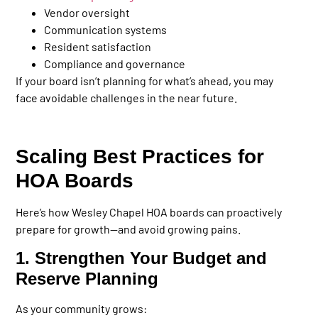
Vendor oversight
Communication systems
Resident satisfaction
Compliance and governance
If your board isn’t planning for what’s ahead, you may
face avoidable challenges in the near future.
Scaling Best Practices for
HOA Boards
Here’s how Wesley Chapel HOA boards can proactively
prepare for growth—and avoid growing pains.
1. Strengthen Your Budget and
Reserve Planning
As your community grows: