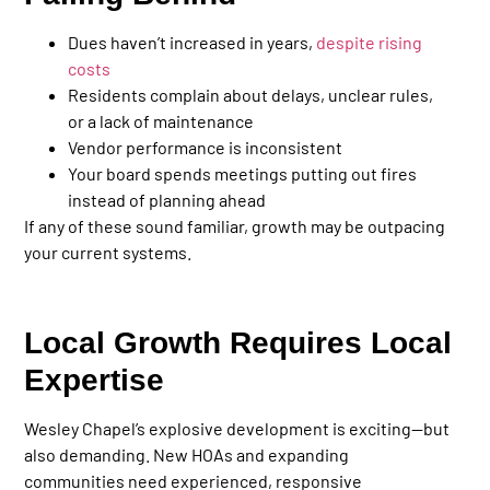
Dues haven’t increased in years,
despite rising
costs
Residents complain about delays, unclear rules,
or a lack of maintenance
Vendor performance is inconsistent
Your board spends meetings putting out fires
instead of planning ahead
If any of these sound familiar, growth may be outpacing
your current systems.
Local Growth Requires Local
Expertise
Wesley Chapel’s explosive development is exciting—but
also demanding. New HOAs and expanding
communities need experienced, responsive