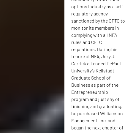
options industry as a self-
regulatory agency
sanctioned by the CFTC to
monitor its members in
complying with all NFA
rules and CFTC
regulations. During his
tenure at NFA, Jory J.
Carrick attended DePaul
University’s Kellstadt
Graduate School of
Business as part of the
Entrepreneurship
program and just shy of
finishing and graduating,
he purchased Williamson
Management, Inc. and
began the next chapter of