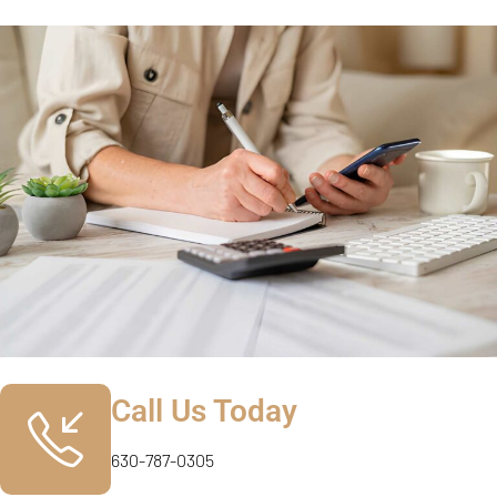
Call Us Today
630-787-0305