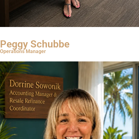
Read Bio
Peggy Schubbe
Operations Manager