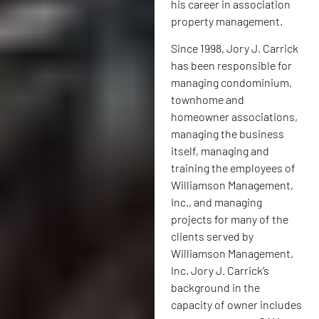
his career in association
property management.
Since 1998, Jory J. Carrick
has been responsible for
managing condominium,
townhome and
homeowner associations,
managing the business
itself, managing and
training the employees of
Williamson Management,
Inc., and managing
projects for many of the
clients served by
Williamson Management,
Inc. Jory J. Carrick’s
background in the
capacity of owner includes