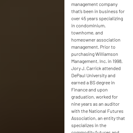
management company
that’s been in business for
over 45 years specializing
in condominium,
townhome, and
homeowner association
management. Prior to
purchasing Williamson
Management, Inc. in 1998,
Jory J. Carrick attended
DePaul University and
earned a BS degree in
Finance and upon
graduation, worked for
nine years as an auditor
with the National Futures
Association, an entity that
specializes in the
commodity futures and