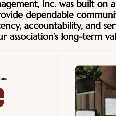
gement, Inc. was built on a
provide dependable commun
ency, accountability, and ser
r association’s long-term va
ions
e