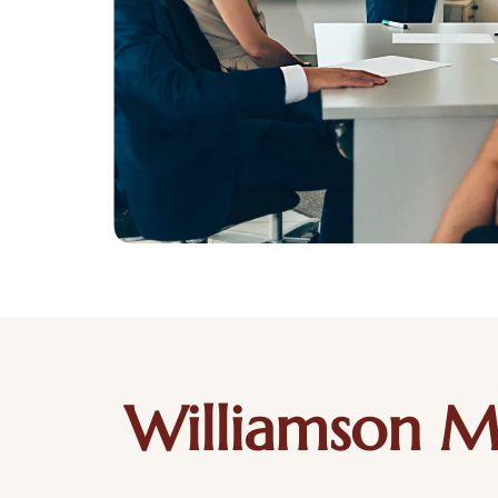
Williamson M