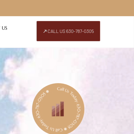
 US
CALL US 630-787-0305
Call Us Today: 630-787-0305 ❅ Call Us Today: 630-787-0305 ❅