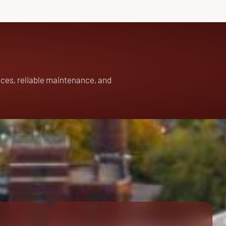
ces, reliable maintenance, and