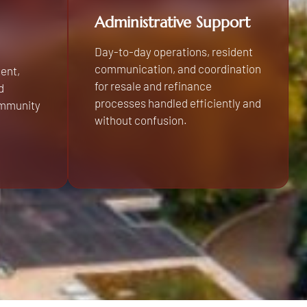
Administrative Support
Day-to-day operations, resident
communication, and coordination
ent,
for resale and refinance
d
processes handled efficiently and
ommunity
without confusion.