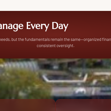
nage Every Day
 needs, but the fundamentals remain the same—organized finan
consistent oversight.