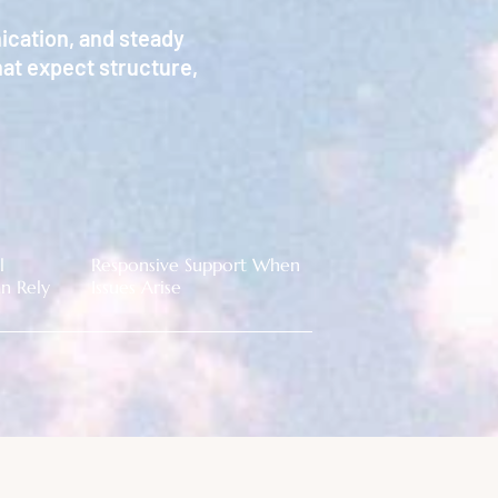
ication, and steady
at expect structure,
l
Responsive Support When
n Rely
Issues Arise