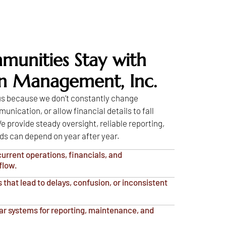
unities Stay with
on Management, Inc.
 us because we don’t constantly change
nication, or allow financial details to fall
e provide steady oversight, reliable reporting,
ds can depend on year after year.
urrent operations, financials, and
flow.
that lead to delays, confusion, or inconsistent
ar systems for reporting, maintenance, and
.