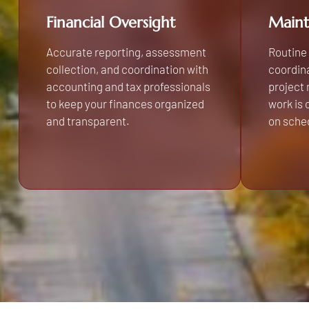
Financial Oversight
Maint
Accurate reporting, assessment
Routine
collection, and coordination with
coordina
accounting and tax professionals
project
to keep your finances organized
work is
and transparent.
on sche