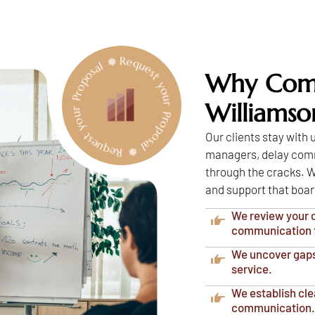
Request your Proposal ❅ Request your Proposal ❅
Why Comm
Williams
Our clients stay with
managers, delay commu
through the cracks. W
and support that boar
We review your c
communication 
We uncover gaps 
service.
We establish cle
communication