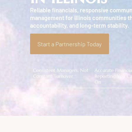
Reliable financials, responsive commun
management for Illinois communities th
accountability, and long-term stability.
Start a Partnership Today
Consistent Managers, Not
Accurate Financia
Constant Turnover
Reporting You Ca
On