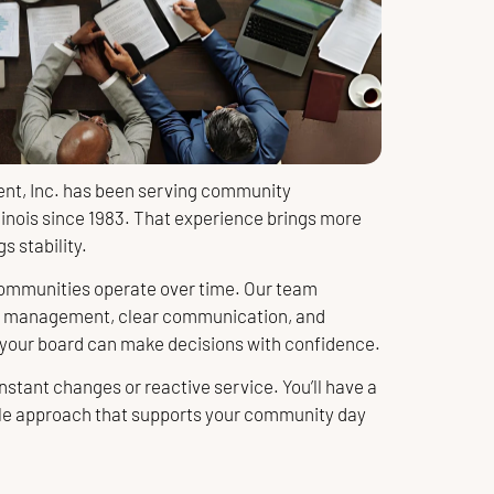
t, Inc. has been serving community
linois since 1983. That experience brings more
s stability.
mmunities operate over time. Our team
t management, clear communication, and
 your board can make decisions with confidence.
nstant changes or reactive service. You’ll have a
le approach that supports your community day