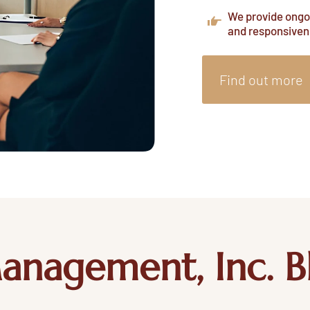
We provide ongoi
and responsiven
Find out more
anagement, Inc. B