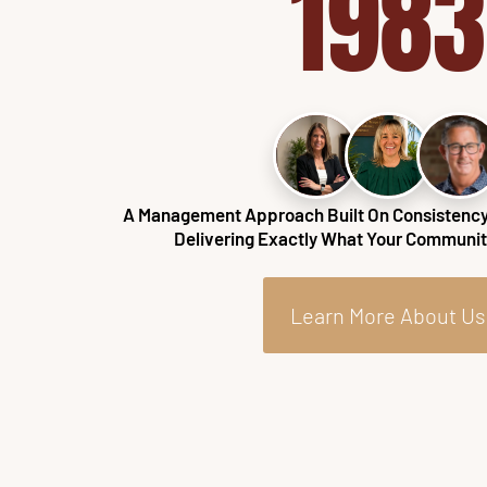
1983
A Management Approach Built On Consistency,
Delivering Exactly What Your Community
Learn More About Us