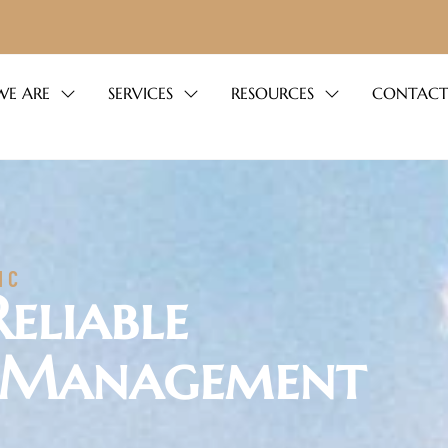
E ARE
SERVICES
RESOURCES
CONTACT
NC
Reliable
 Management