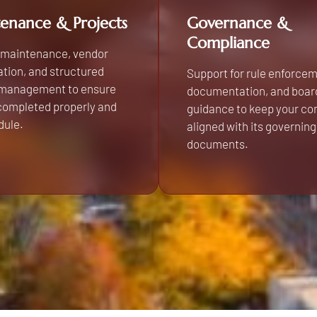
enance & Projects
Governance &
Compliance
 maintenance, vendor
tion, and structured
Support for rule enforcem
 management to ensure
documentation, and boar
 completed properly and
guidance to keep your c
dule.
aligned with its governing
documents.