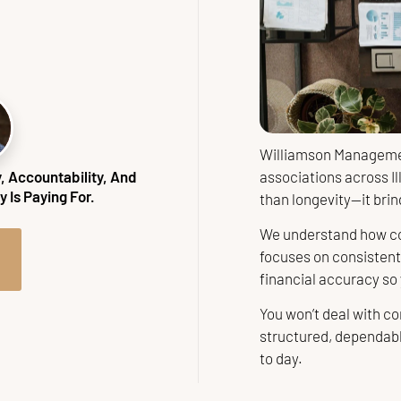
Williamson Managemen
associations across Il
 Accountability, And
 Is Paying For.
than longevity—it bring
We understand how co
focuses on consisten
financial accuracy so
You won’t deal with co
structured, dependab
to day.