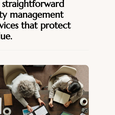
 straightforward
ity management
vices that protect
lue.