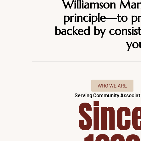
Williamson Mana
principle—to 
backed by consist
you
WHO WE ARE
Serving Community Associat
Sinc