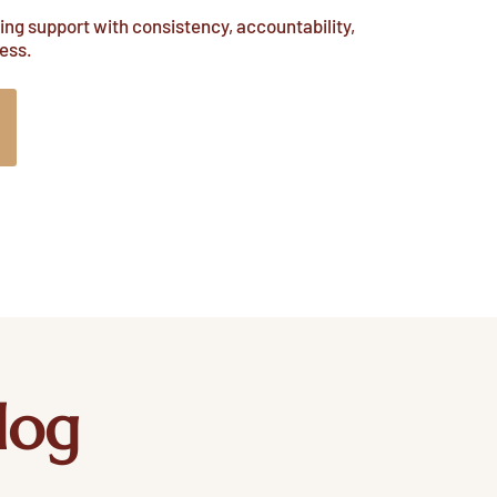
ng support with consistency, accountability,
ess.
log