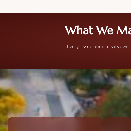
What We Ma
Every association has its own