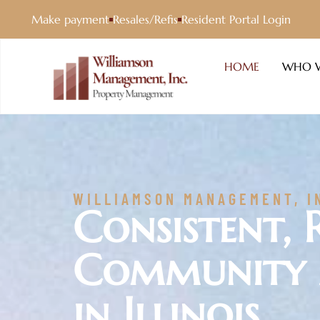
Make payment
Resales/Refis
Resident Portal Login
HOME
WHO W
WILLIAMSON MANAGEMENT, I
Consistent, 
Community
in Illinois