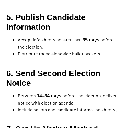
5. Publish Candidate
Information
Accept info sheets no later than
before
35 days
the election.
Distribute these alongside ballot packets.
6. Send Second Election
Notice
Between
before the election, deliver
14–34 days
notice with election agenda.
Include ballots and candidate information sheets.