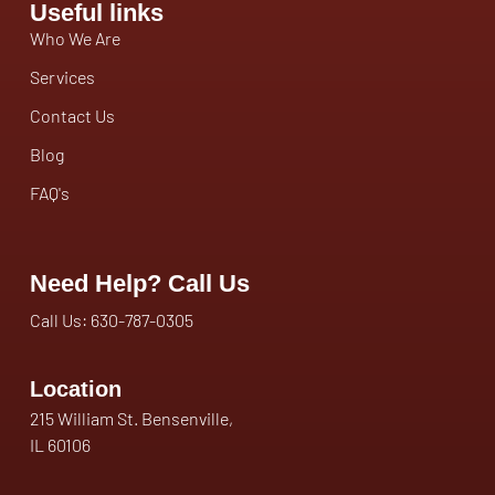
Useful links
Who We Are
Services
Contact Us
Blog
FAQ's
Need Help? Call Us
Call Us: 630-787-0305
Location
215 William St. Bensenville,
IL 60106