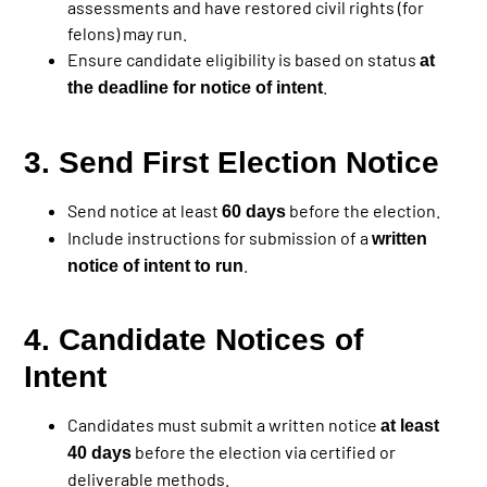
assessments and have restored civil rights (for
felons) may run.
Ensure candidate eligibility is based on status
at
.
the deadline for notice of intent
3. Send First Election Notice
Send notice at least
before the election.
60 days
Include instructions for submission of a
written
.
notice of intent to run
4. Candidate Notices of
Intent
Candidates must submit a written notice
at least
before the election via certified or
40 days
deliverable methods.