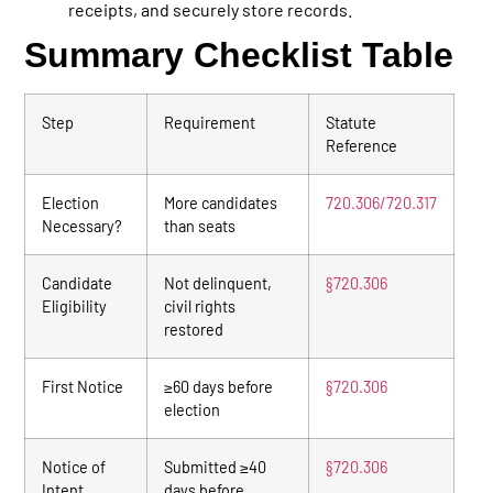
receipts, and securely store records.
Summary Checklist Table
Step
Requirement
Statute
Reference
Election
More candidates
720.306/720.317
Necessary?
than seats
Candidate
Not delinquent,
§720.306
Eligibility
civil rights
restored
First Notice
≥60 days before
§720.306
election
Notice of
Submitted ≥40
§720.306
Intent
days before