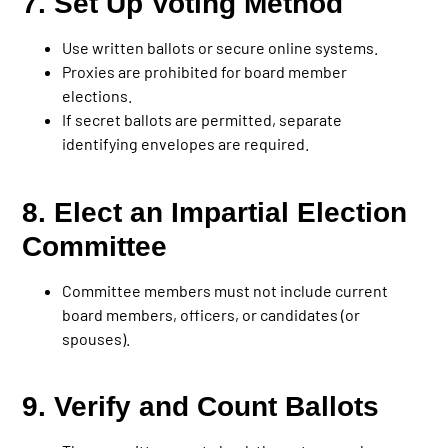
7. Set Up Voting Method
Use written ballots or secure online systems.
Proxies are prohibited for board member
elections.
If secret ballots are permitted, separate
identifying envelopes are required.
8. Elect an Impartial Election
Committee
Committee members must not include current
board members, officers, or candidates (or
spouses).
9. Verify and Count Ballots