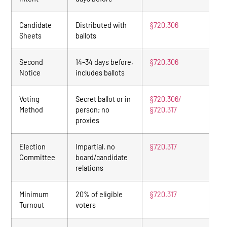
Candidate
Distributed with
§720.306
Sheets
ballots
Second
14–34 days before,
§720.306
Notice
includes ballots
Voting
Secret ballot or in
§720.306/
Method
person; no
§720.317
proxies
Election
Impartial, no
§720.317
Committee
board/candidate
relations
Minimum
20% of eligible
§720.317
Turnout
voters