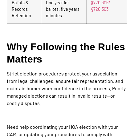
Ballots &
One year for
§720.306/
Records
ballots; five years
§720.303
Retention
minutes
Why Following the Rules
Matters
Strict election procedures protect your association
from legal challenges, ensure fair representation, and
maintain homeowner confidence in the process. Poorly
managed elections can result in invalid results—or
costly disputes.
Need help coordinating your HOA election with your
CAM, or updating your procedures to comply with