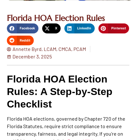
Florida HOA Election Rules
Facebook
X
LinkedIn
Pinterest
Reddit
Annette Byrd, LCAM, CMCA, PCAM
December 3, 2025
Florida HOA Election
Rules: A Step‑by‑Step
Checklist
Florida HOA elections, governed by
Chapter 720 of the
Florida Statutes
, require strict compliance to ensure
transparency, fairness, and legal integrity. If you’re on