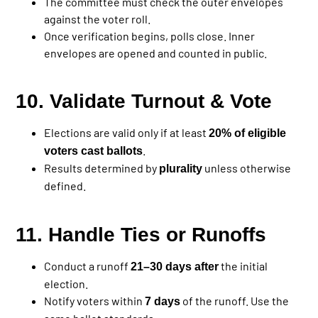
The committee must check the outer envelopes
against the voter roll.
Once verification begins, polls close. Inner
envelopes are opened and counted in public.
10. Validate Turnout & Vote
Elections are valid only if at least
20% of eligible
.
voters cast ballots
Results determined by
unless otherwise
plurality
defined.
11. Handle Ties or Runoffs
Conduct a runoff
the initial
21–30 days after
election.
Notify voters within
of the runoff. Use the
7 days