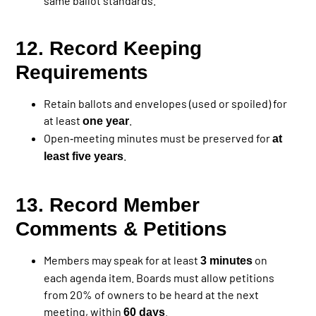
same ballot standards.
12. Record Keeping
Requirements
Retain ballots and envelopes (used or spoiled) for
at least
.
one year
Open‐meeting minutes must be preserved for
at
.
least five years
13. Record Member
Comments & Petitions
Members may speak for at least
on
3 minutes
each agenda item. Boards must allow petitions
from 20% of owners to be heard at the next
meeting, within
.
60 days