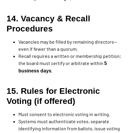
14. Vacancy & Recall
Procedures
Vacancies may be filled by remaining directors—
even if fewer than a quorum.
Recall requires a written or membership petition;
the board must certify or arbitrate within
5
.
business days
15. Rules for Electronic
Voting (if offered)
Must consent to electronic voting in writing.
Systems must authenticate votes, separate
identifying information from ballots, issue voting