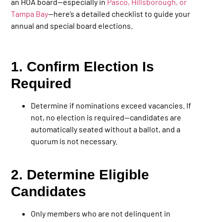
an HOA board—especially in
Pasco, Hillsborough, or
Tampa Bay
—here’s a detailed checklist to guide your
annual and special board elections.
1. Confirm Election Is
Required
Determine if nominations exceed vacancies. If
not, no election is required—candidates are
automatically seated without a ballot, and a
quorum is not necessary.
2. Determine Eligible
Candidates
Only members who are not delinquent in