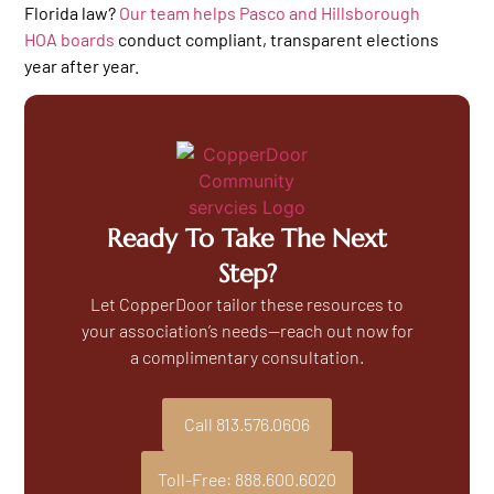
Florida law?
Our team helps Pasco and Hillsborough
HOA boards
conduct compliant, transparent elections
year after year.
Ready To Take The Next
Step?
Let CopperDoor tailor these resources to
your association’s needs—reach out now for
a complimentary consultation.
Call 813.576.0606
Toll-Free: 888.600.6020