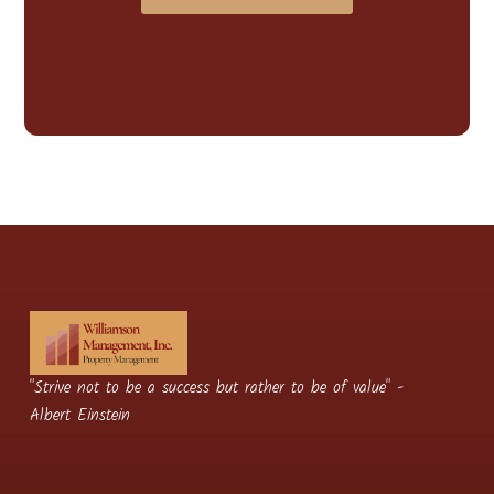
"Strive not to be a success but rather to be of value" -
Albert Einstein