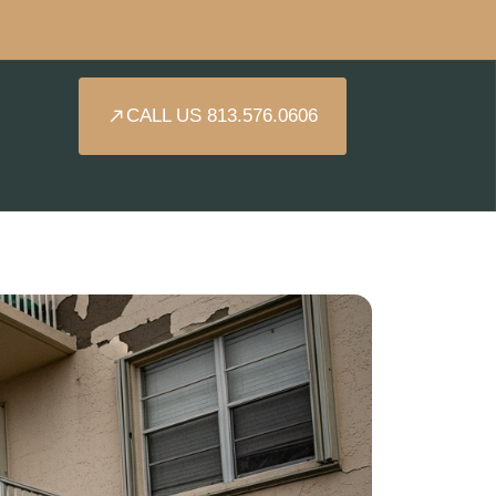
CALL US 813.576.0606