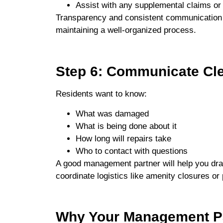
Assist with any supplemental claims or
Transparency and consistent communication 
maintaining a well-organized process.
Step 6: Communicate Cle
Residents want to know:
What was damaged
What is being done about it
How long will repairs take
Who to contact with questions
A good management partner will help you draf
coordinate logistics like amenity closures or
Why Your Management Pa