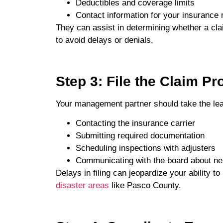
Deductibles and coverage limits
Contact information for your insurance 
They can assist in determining whether a cla
to avoid delays or denials.
Step 3: File the Claim Pr
Your management partner should take the lea
Contacting the insurance carrier
Submitting required documentation
Scheduling inspections with adjusters
Communicating with the board about ne
Delays in filing can jeopardize your ability t
disaster areas
like Pasco County.