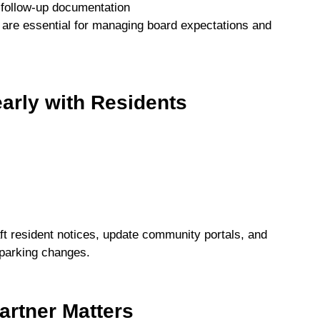
 follow-up documentation
are essential for managing board expectations and
arly with Residents
t resident notices, update community portals, and
 parking changes.
rtner Matters