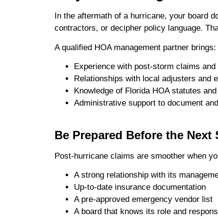
In the aftermath of a hurricane, your board 
contractors, or decipher policy language. Th
A qualified HOA management partner brings:
Experience with post-storm claims and 
Relationships with local adjusters and
Knowledge of Florida HOA statutes and
Administrative support to document and
Be Prepared Before the Next
Post-hurricane claims are smoother when yo
A strong relationship with its manageme
Up-to-date insurance documentation
A pre-approved emergency vendor list
A board that knows its role and responsi