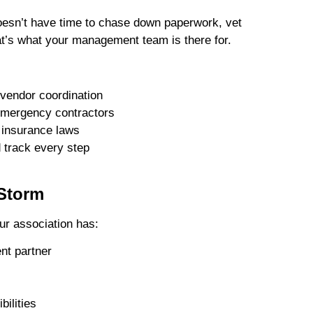
doesn’t have time to chase down paperwork, vet
at’s what your management team is there for.
vendor coordination
 emergency contractors
 insurance laws
 track every step
 Storm
ur association has:
nt partner
bilities