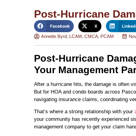
Post-Hurricane Dam
Facebook
X
Linked
Annette Byrd, LCAM, CMCA, PCAM
Nov
Post-Hurricane Damag
Your Management Par
After a hurricane hits, the damage is often v
But for HOA and condo boards across Pasco C
navigating insurance claims, coordinating v
That’s where a strong relationship with your
your community has recently experienced sto
management company to get your claim handl