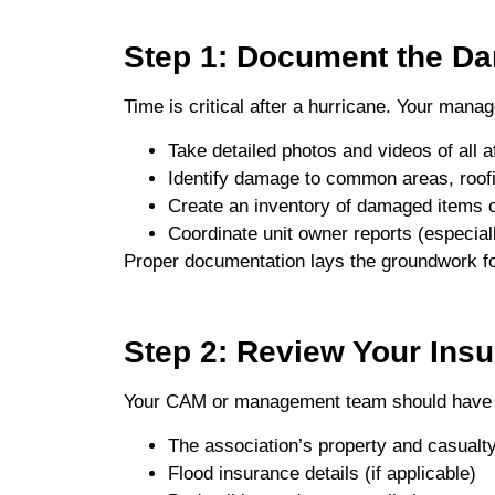
Step 1: Document the D
Time is critical after a hurricane. Your man
Take detailed photos and videos of all a
Identify damage to common areas, roofi
Create an inventory of damaged items 
Coordinate unit owner reports (especial
Proper documentation lays the groundwork fo
Step 2: Review Your Insu
Your CAM or management team should have 
The association’s property and casualty
Flood insurance details (if applicable)