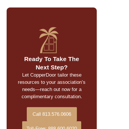
Ready To Take The
Next Step?
Let CopperDoor tailor these
resources to your association’s
needs—reach out now for a
complimentary consultation.
Call 813.576.0606
Toll-Free: 888.600.6020