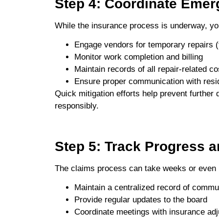
Step 4: Coordinate Emer
While the insurance process is underway, 
Engage vendors for temporary repairs (t
Monitor work completion and billing
Maintain records of all repair-related co
Ensure proper communication with resi
Quick mitigation efforts help prevent furthe
responsibly.
Step 5: Track Progress 
The claims process can take weeks or even
Maintain a centralized record of commu
Provide regular updates to the board
Coordinate meetings with insurance adju