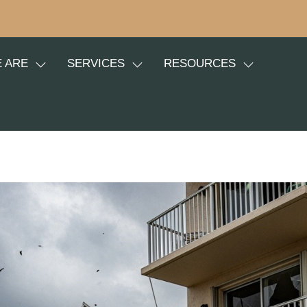
 ARE
SERVICES
RESOURCES