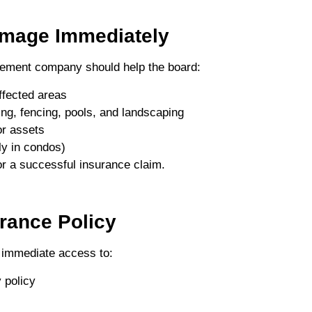
amage Immediately
agement company should help the board:
ffected areas
ng, fencing, pools, and landscaping
or assets
ly in condos)
r a successful insurance claim.
rance Policy
immediate access to:
 policy