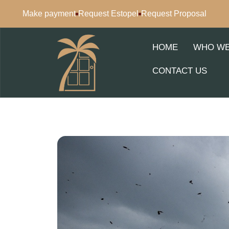
Make payment
Request Estopel
Request Proposal
HOME
WHO WE
CONTACT US