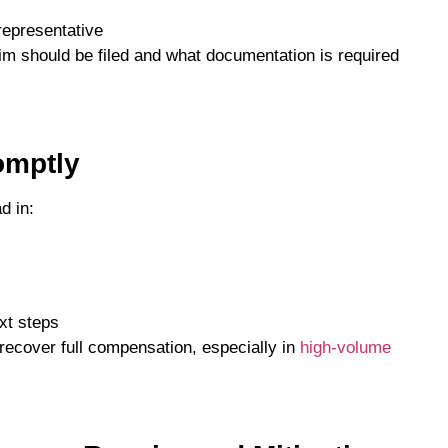
representative
im should be filed and what documentation is required
omptly
d in:
xt steps
o recover full compensation, especially in
high-volume