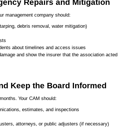
gency Repairs and Mitigation
your management company should:
arping, debris removal, water mitigation)
sts
dents about timelines and access issues
r damage and show the insurer that the association acted
and Keep the Board Informed
 months. Your CAM should:
nications, estimates, and inspections
sters, attorneys, or public adjusters (if necessary)