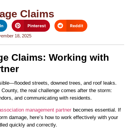
age Claims
In
Pinterest
Reddit
ember 18, 2025
e Claims: Working with
tner
isible—flooded streets, downed trees, and roof leaks.
ounty, the real challenge comes after the storm:
endors, and communicating with residents.
association management partner
becomes essential. If
rm damage, here’s how to work effectively with your
ed quickly and correctly.