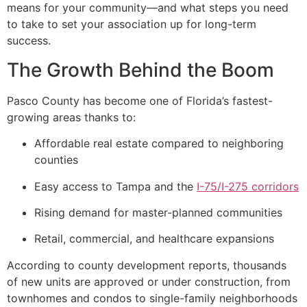
means for your community—and what steps you need
to take to set your association up for long-term
success.
The Growth Behind the Boom
Pasco County has become one of Florida’s fastest-
growing areas thanks to:
Affordable real estate compared to neighboring
counties
Easy access to Tampa and the
I-75/I-275 corridors
Rising demand for master-planned communities
Retail, commercial, and healthcare expansions
According to county development reports, thousands
of new units are approved or under construction, from
townhomes and condos to single-family neighborhoods