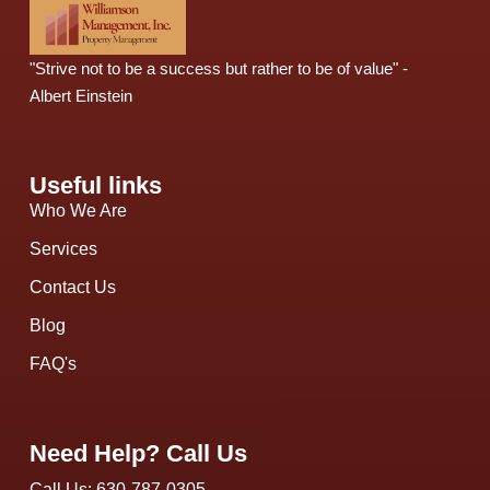
"Strive not to be a success but rather to be of value" -
Albert Einstein
Useful links
Who We Are
Services
Contact Us
Blog
FAQ's
Need Help? Call Us
Call Us: 630-787-0305