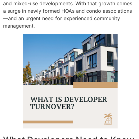
and mixed-use developments.
With that growth comes
a surge in newly formed HOAs and condo associations
—and an urgent need for experienced community
management.