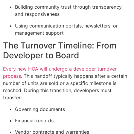
Building community trust through transparency
and responsiveness
Using communication portals, newsletters, or
management support
The Turnover Timeline: From
Developer to Board
Every new HOA will undergo a developer turnover
process
. This handoff typically happens after a certain
number of units are sold or a specific milestone is
reached. During this transition, developers must
transfer:
Governing documents
Financial records
Vendor contracts and warranties