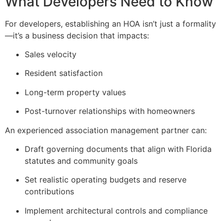
What Developers Need to Know
For developers, establishing an HOA isn’t just a formality
—it’s a business decision that impacts:
Sales velocity
Resident satisfaction
Long-term property values
Post-turnover relationships with homeowners
An experienced association management partner can:
Draft governing documents that align with Florida
statutes and community goals
Set realistic operating budgets and reserve
contributions
Implement architectural controls and compliance