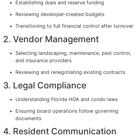
Establishing dues and reserve funding
Reviewing developer-created budgets
Transitioning to full financial control after turnover
2. Vendor Management
Selecting landscaping, maintenance, pest control,
and insurance providers
Reviewing and renegotiating existing contracts
3. Legal Compliance
Understanding Florida HOA and condo laws
Ensuring board operations follow governing
documents
4. Resident Communication