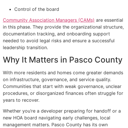
Control of the board
Community Association Managers (CAMs)
are essential
in this phase. They provide the organizational structure,
documentation tracking, and onboarding support
needed to avoid legal risks and ensure a successful
leadership transition.
Why It Matters in Pasco County
With more residents and homes come greater demands
on infrastructure, governance, and service quality.
Communities that start with weak governance, unclear
procedures, or disorganized finances often struggle for
years to recover.
Whether you’re a developer preparing for handoff or a
new HOA board navigating early challenges, local
management matters. Pasco County has its own