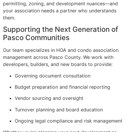
permitting, zoning, and development nuances—and
your association needs a partner who understands
them.
Supporting the Next Generation of
Pasco Communities
Our team specializes in HOA and condo association
management across Pasco County. We work with
developers, builders, and new boards to provide:
Governing document consultation
Budget preparation and financial reporting
Vendor sourcing and oversight
Turnover planning and board education
Ongoing legal compliance and risk management