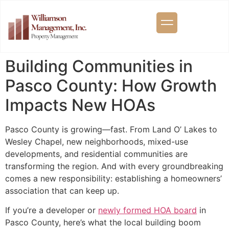
Building Communities in
Pasco County: How Growth
Impacts New HOAs
Pasco County is growing—fast. From Land O’ Lakes to
Wesley Chapel, new neighborhoods, mixed-use
developments, and residential communities are
transforming the region. And with every groundbreaking
comes a new responsibility: establishing a homeowners’
association that can keep up.
If you’re a developer or
newly formed HOA board
in
Pasco County, here’s what the local building boom