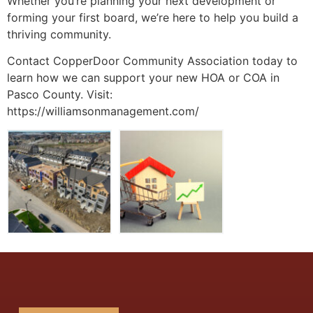
Whether you’re planning your next development or
forming your first board, we’re here to help you build a
thriving community.
Contact CopperDoor Community Association today to
learn how we can support your new HOA or COA in
Pasco County. Visit:
https://williamsonmanagement.com/