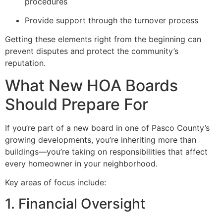
procedures
Provide support through the turnover process
Getting these elements right from the beginning can
prevent disputes and protect the community’s
reputation.
What New HOA Boards
Should Prepare For
If you’re part of a new board in one of Pasco County’s
growing developments, you’re inheriting more than
buildings—you’re taking on responsibilities that affect
every homeowner in your neighborhood.
Key areas of focus include:
1. Financial Oversight