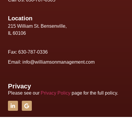
Location
215 William St. Bensenville,
IL 60106
Fax: 630-787-0336
Email: info@williamsonmanagement.com
Privacy
Please see our
Privacy Policy
page for the full policy.
Copyright © 2026 Williamson Management, Inc. - All Rights