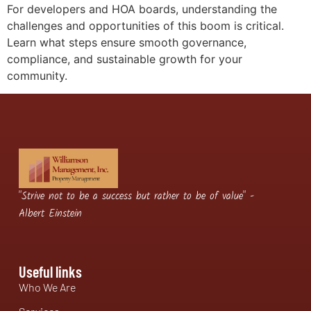
For developers and HOA boards, understanding the
challenges and opportunities of this boom is critical.
Learn what steps ensure smooth governance,
compliance, and sustainable growth for your
community.
"Strive not to be a success but rather to be of value" -
Albert Einstein
Useful links
Who We Are