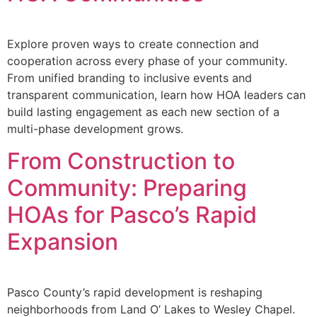
Explore proven ways to create connection and
cooperation across every phase of your community.
From unified branding to inclusive events and
transparent communication, learn how HOA leaders can
build lasting engagement as each new section of a
multi-phase development grows.
From Construction to
Community: Preparing
HOAs for Pasco’s Rapid
Expansion
Pasco County’s rapid development is reshaping
neighborhoods from Land O’ Lakes to Wesley Chapel.