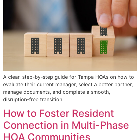
A clear, step-by-step guide for Tampa HOAs on how to
evaluate their current manager, select a better partner,
manage documents, and complete a smooth,
disruption-free transition.
How to Foster Resident
Connection in Multi-Phase
HOA Communities