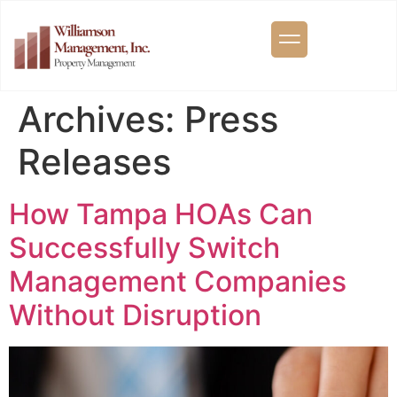
Archives:
Press
Releases
How Tampa HOAs Can
Successfully Switch
Management Companies
Without Disruption