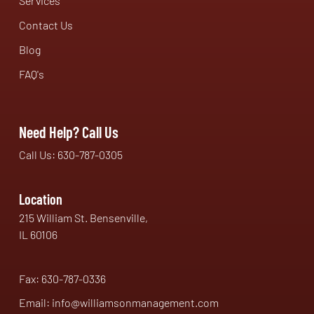
Services
Contact Us
Blog
FAQ's
Need Help? Call Us
Call Us: 630-787-0305
Location
215 William St. Bensenville,
IL 60106
Fax: 630-787-0336
Email: info@williamsonmanagement.com